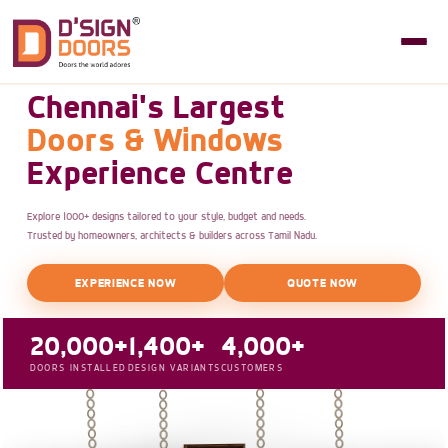
Chennai's Largest
Doors & Windows
Experience Centre
Explore 1000+ designs tailored to your style, budget and needs.
Trusted by homeowners, architects & builders across Tamil Nadu.
EXPERIENCE NOW
QUOTE NOW
20,000+
1,400+
4,000+
DOORS INSTALLED
DESIGN VARIANTS
CUSTOMERS