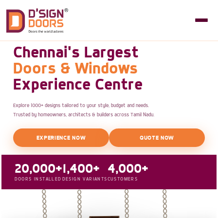
Chennai's Largest
Doors & Windows
Experience Centre
Explore 1000+ designs tailored to your style, budget and needs.
Trusted by homeowners, architects & builders across Tamil Nadu.
EXPERIENCE NOW
QUOTE NOW
20,000+
1,400+
4,000+
DOORS INSTALLED
DESIGN VARIANTS
CUSTOMERS