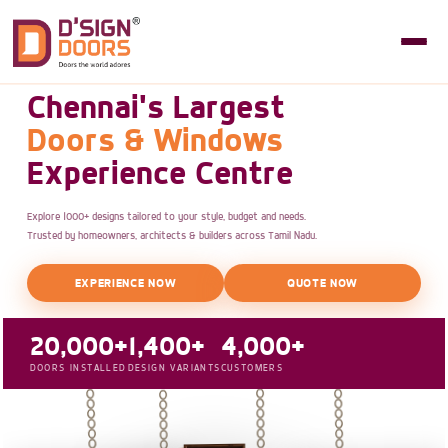
Chennai's Largest
Doors & Windows
Experience Centre
Explore 1000+ designs tailored to your style, budget and needs.
Trusted by homeowners, architects & builders across Tamil Nadu.
EXPERIENCE NOW
QUOTE NOW
20,000+
1,400+
4,000+
DOORS INSTALLED
DESIGN VARIANTS
CUSTOMERS