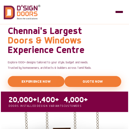
Chennai's Largest
Doors & Windows
Experience Centre
Explore 1000+ designs tailored to your style, budget and needs.
Trusted by homeowners, architects & builders across Tamil Nadu.
EXPERIENCE NOW
QUOTE NOW
20,000+
1,400+
4,000+
DOORS INSTALLED
DESIGN VARIANTS
CUSTOMERS