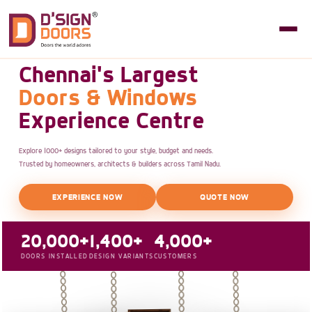
Chennai's Largest
Doors & Windows
Experience Centre
Explore 1000+ designs tailored to your style, budget and needs.
Trusted by homeowners, architects & builders across Tamil Nadu.
EXPERIENCE NOW
QUOTE NOW
20,000+
1,400+
4,000+
DOORS INSTALLED
DESIGN VARIANTS
CUSTOMERS