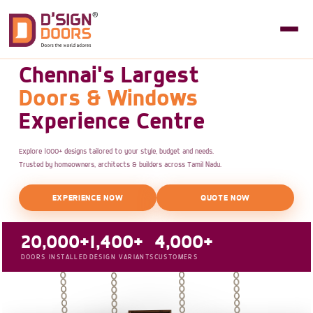
Chennai's Largest
Doors & Windows
Experience Centre
Explore 1000+ designs tailored to your style, budget and needs.
Trusted by homeowners, architects & builders across Tamil Nadu.
EXPERIENCE NOW
QUOTE NOW
20,000+
1,400+
4,000+
DOORS INSTALLED
DESIGN VARIANTS
CUSTOMERS