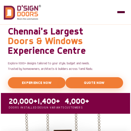
Chennai's Largest
Doors & Windows
Experience Centre
Explore 1000+ designs tailored to your style, budget and needs.
Trusted by homeowners, architects & builders across Tamil Nadu.
EXPERIENCE NOW
QUOTE NOW
20,000+
1,400+
4,000+
DOORS INSTALLED
DESIGN VARIANTS
CUSTOMERS