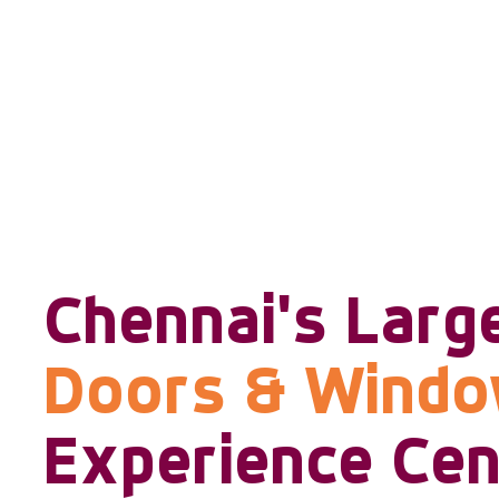
Chennai's Larg
Doors & Wind
Experience Cen