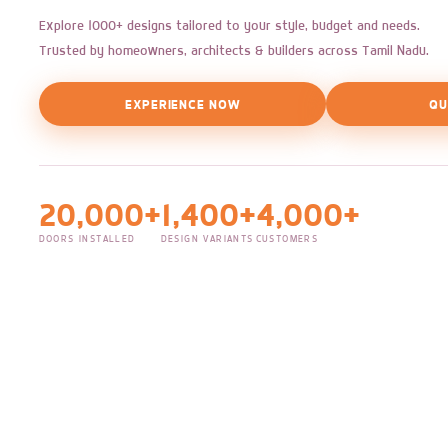
Explore 1000+ designs tailored to your style, budget and needs.
Trusted by homeowners, architects & builders across Tamil Nadu.
EXPERIENCE NOW
QU
20,000+
1,400+
4,000+
DOORS INSTALLED
DESIGN VARIANTS
CUSTOMERS