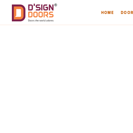
HOME
DOO