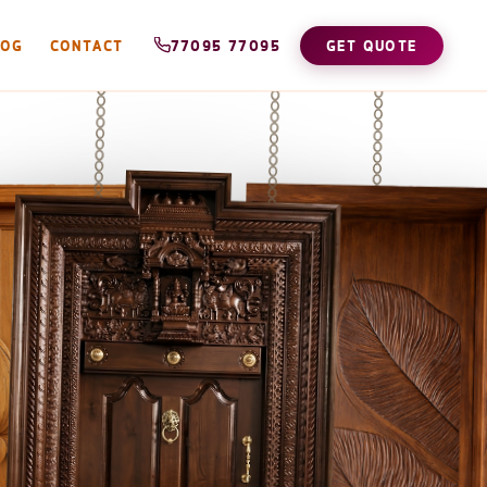
LOG
CONTACT
77095 77095
GET QUOTE