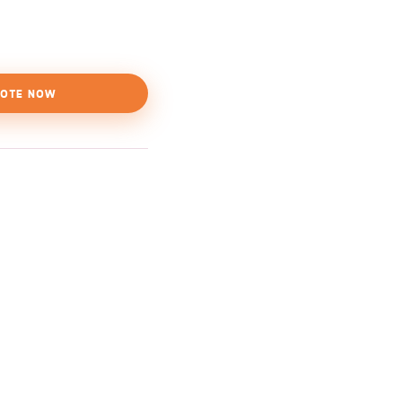
OTE NOW