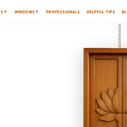
▼
▼
RS
WINDOWS
PROFESSIONALS
HELPFUL TIPS
B