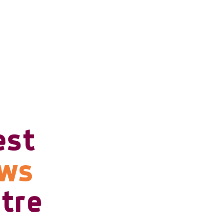
est
ows
tre