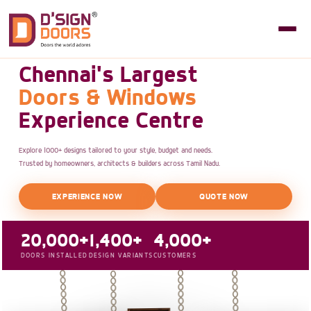
Chennai's Largest
Doors & Windows
Experience Centre
Explore 1000+ designs tailored to your style, budget and needs.
Trusted by homeowners, architects & builders across Tamil Nadu.
EXPERIENCE NOW
QUOTE NOW
20,000+
1,400+
4,000+
DOORS INSTALLED
DESIGN VARIANTS
CUSTOMERS