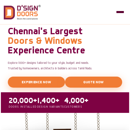
Chennai's Largest
Doors & Windows
Experience Centre
Explore 1000+ designs tailored to your style, budget and needs.
Trusted by homeowners, architects & builders across Tamil Nadu.
EXPERIENCE NOW
QUOTE NOW
20,000+
1,400+
4,000+
DOORS INSTALLED
DESIGN VARIANTS
CUSTOMERS