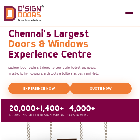
Chennai's Largest
Doors & Windows
Experience Centre
Explore 1000+ designs tailored to your style, budget and needs.
Trusted by homeowners, architects & builders across Tamil Nadu.
EXPERIENCE NOW
QUOTE NOW
20,000+
1,400+
4,000+
DOORS INSTALLED
DESIGN VARIANTS
CUSTOMERS