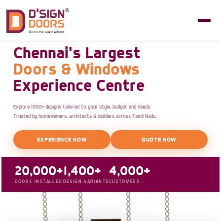
Chennai's Largest
Doors & Windows
Experience Centre
Explore 1000+ designs tailored to your style, budget and needs.
Trusted by homeowners, architects & builders across Tamil Nadu.
EXPERIENCE NOW
QUOTE NOW
20,000+
1,400+
4,000+
DOORS INSTALLED
DESIGN VARIANTS
CUSTOMERS