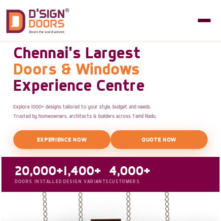
Chennai's Largest
Doors & Windows
Experience Centre
Explore 1000+ designs tailored to your style, budget and needs.
Trusted by homeowners, architects & builders across Tamil Nadu.
EXPERIENCE NOW
QUOTE NOW
20,000+
1,400+
4,000+
DOORS INSTALLED
DESIGN VARIANTS
CUSTOMERS