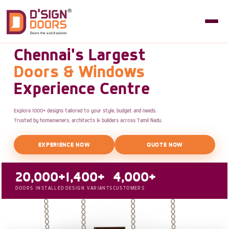
Chennai's Largest
Doors & Windows
Experience Centre
Explore 1000+ designs tailored to your style, budget and needs.
Trusted by homeowners, architects & builders across Tamil Nadu.
EXPERIENCE NOW
QUOTE NOW
20,000+
1,400+
4,000+
DOORS INSTALLED
DESIGN VARIANTS
CUSTOMERS