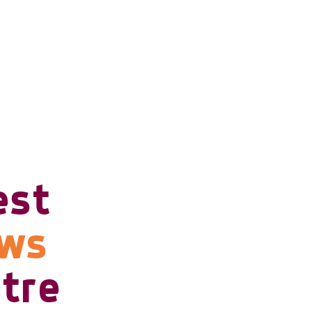
est
ows
tre