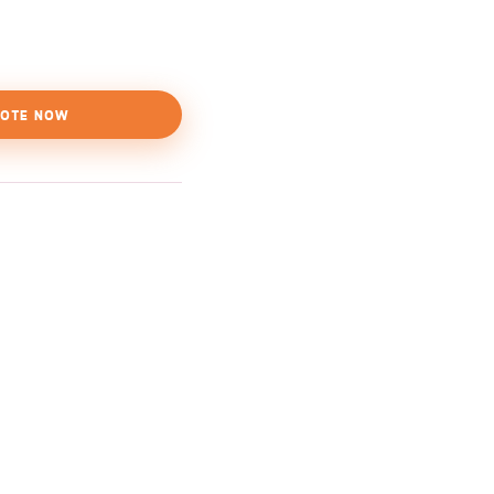
OTE NOW