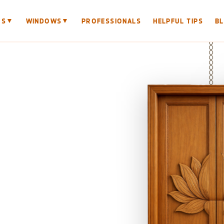
▼
▼
RS
WINDOWS
PROFESSIONALS
HELPFUL TIPS
B