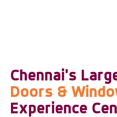
Chennai's Larg
Doors & Wind
Experience Cen