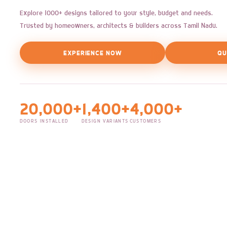
Explore 1000+ designs tailored to your style, budget and needs.
Trusted by homeowners, architects & builders across Tamil Nadu.
EXPERIENCE NOW
QU
20,000+
1,400+
4,000+
DOORS INSTALLED
DESIGN VARIANTS
CUSTOMERS