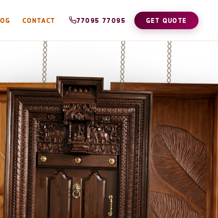
LOG
CONTACT
77095 77095
GET QUOTE