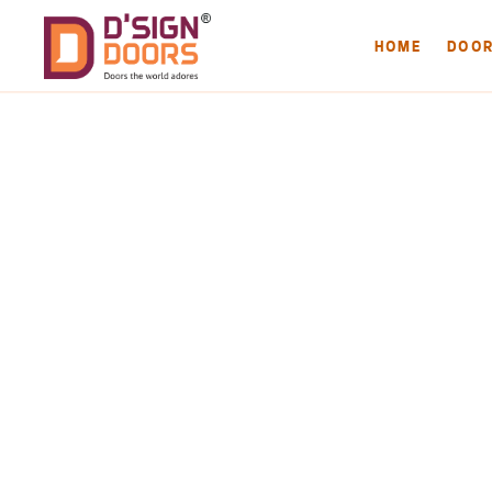
HOME
DOO