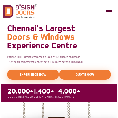
Chennai's Largest
Doors & Windows
Experience Centre
Explore 1000+ designs tailored to your style, budget and needs.
Trusted by homeowners, architects & builders across Tamil Nadu.
EXPERIENCE NOW
QUOTE NOW
20,000+
1,400+
4,000+
DOORS INSTALLED
DESIGN VARIANTS
CUSTOMERS