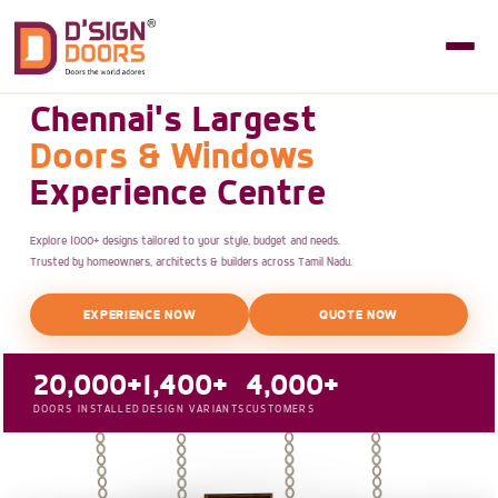
Chennai's Largest
Doors & Windows
Experience Centre
Explore 1000+ designs tailored to your style, budget and needs.
Trusted by homeowners, architects & builders across Tamil Nadu.
EXPERIENCE NOW
QUOTE NOW
20,000+
1,400+
4,000+
DOORS INSTALLED
DESIGN VARIANTS
CUSTOMERS