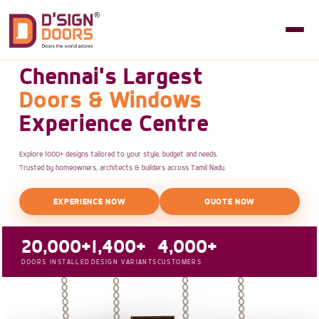
Chennai's Largest
Doors & Windows
Experience Centre
Explore 1000+ designs tailored to your style, budget and needs.
Trusted by homeowners, architects & builders across Tamil Nadu.
EXPERIENCE NOW
QUOTE NOW
20,000+
1,400+
4,000+
DOORS INSTALLED
DESIGN VARIANTS
CUSTOMERS