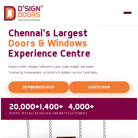
Chennai's Largest
Doors & Windows
Experience Centre
Explore 1000+ designs tailored to your style, budget and needs.
Trusted by homeowners, architects & builders across Tamil Nadu.
EXPERIENCE NOW
QUOTE NOW
20,000+
1,400+
4,000+
DOORS INSTALLED
DESIGN VARIANTS
CUSTOMERS