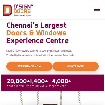
Chennai's Largest
Doors & Windows
Experience Centre
Explore 1000+ designs tailored to your style, budget and needs.
Trusted by homeowners, architects & builders across Tamil Nadu.
EXPERIENCE NOW
QUOTE NOW
20,000+
1,400+
4,000+
DOORS INSTALLED
DESIGN VARIANTS
CUSTOMERS