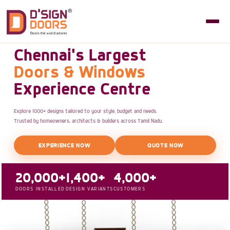
Chennai's Largest
Doors & Windows
Experience Centre
Explore 1000+ designs tailored to your style, budget and needs.
Trusted by homeowners, architects & builders across Tamil Nadu.
EXPERIENCE NOW
QUOTE NOW
20,000+
1,400+
4,000+
DOORS INSTALLED
DESIGN VARIANTS
CUSTOMERS