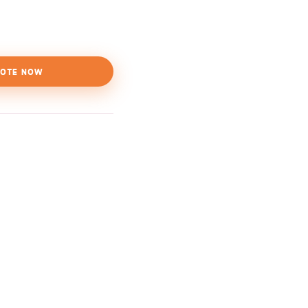
OTE NOW