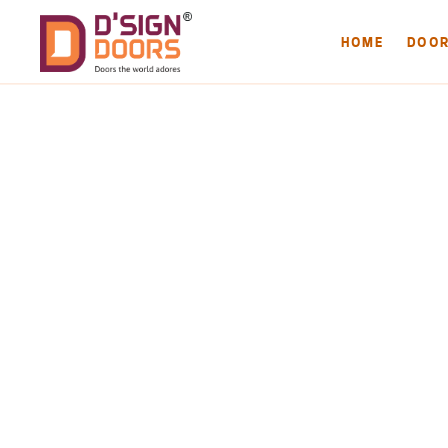
HOME
DOO