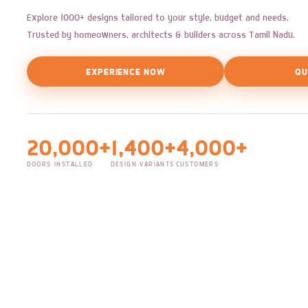
Explore 1000+ designs tailored to your style, budget and needs.
Trusted by homeowners, architects & builders across Tamil Nadu.
EXPERIENCE NOW
QU
20,000+
1,400+
4,000+
DOORS INSTALLED
DESIGN VARIANTS
CUSTOMERS