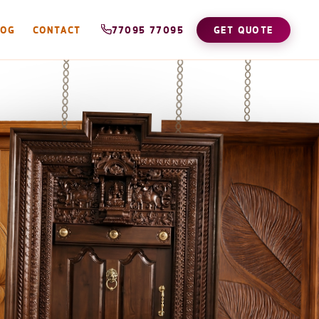
LOG
CONTACT
77095 77095
GET QUOTE