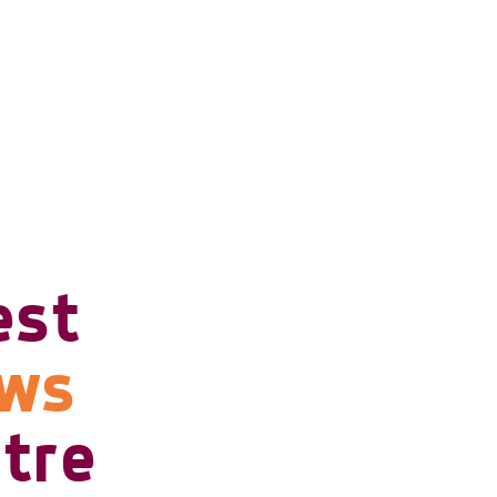
est
ows
tre