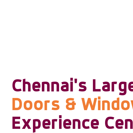
Chennai's Larg
Doors & Wind
Experience Cen