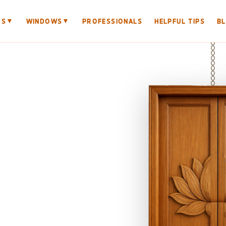
▼
▼
RS
WINDOWS
PROFESSIONALS
HELPFUL TIPS
B