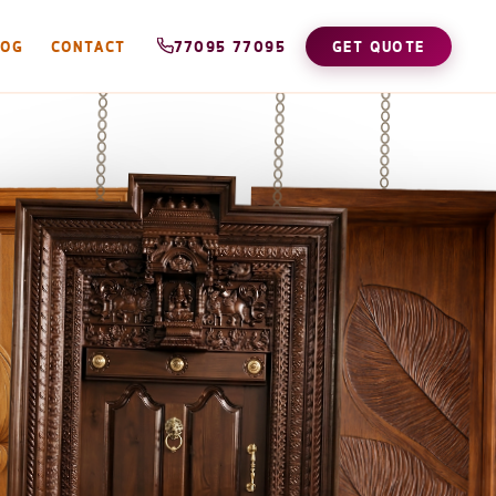
LOG
CONTACT
77095 77095
GET QUOTE