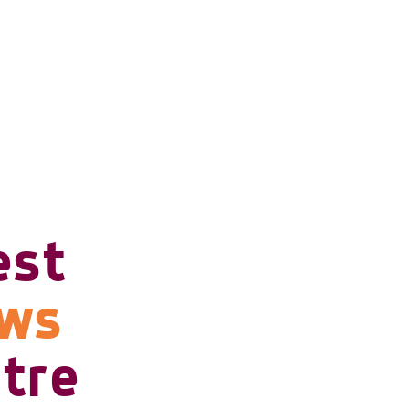
est
ows
tre