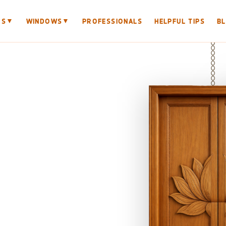
▼
▼
RS
WINDOWS
PROFESSIONALS
HELPFUL TIPS
B