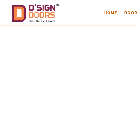
HOME
DOO