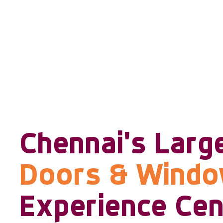
Chennai's Larg
Doors & Wind
Experience Cen