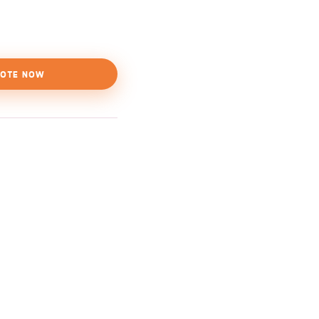
OTE NOW