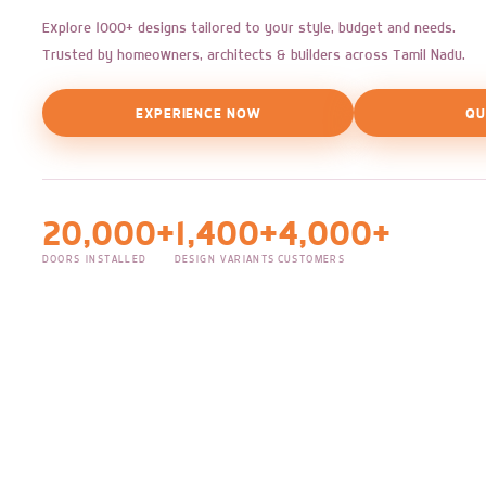
Explore 1000+ designs tailored to your style, budget and needs.
Trusted by homeowners, architects & builders across Tamil Nadu.
EXPERIENCE NOW
QU
20,000+
1,400+
4,000+
DOORS INSTALLED
DESIGN VARIANTS
CUSTOMERS