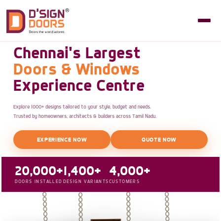
Chennai's Largest
Doors & Windows
Experience Centre
Explore 1000+ designs tailored to your style, budget and needs.
Trusted by homeowners, architects & builders across Tamil Nadu.
EXPERIENCE NOW
QUOTE NOW
20,000+
1,400+
4,000+
DOORS INSTALLED
DESIGN VARIANTS
CUSTOMERS