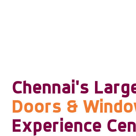
Chennai's Larg
Doors & Wind
Experience Cen