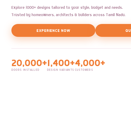
Explore 1000+ designs tailored to your style, budget and needs.
Trusted by homeowners, architects & builders across Tamil Nadu.
EXPERIENCE NOW
QU
20,000+
1,400+
4,000+
DOORS INSTALLED
DESIGN VARIANTS
CUSTOMERS