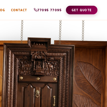
LOG
CONTACT
77095 77095
GET QUOTE