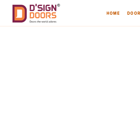
HOME
DOO