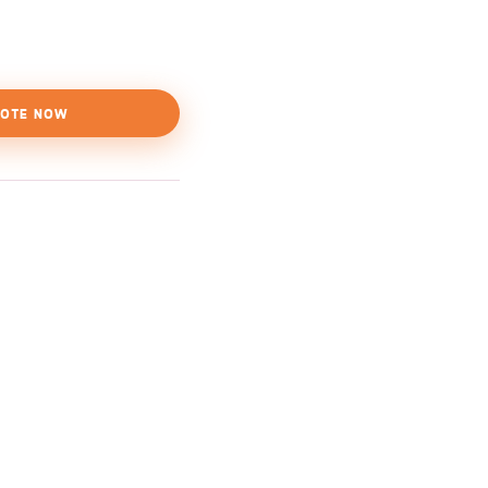
OTE NOW