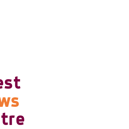
est
ows
tre