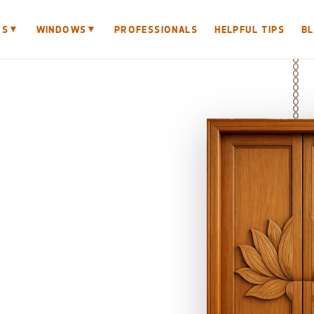
▼
▼
RS
WINDOWS
PROFESSIONALS
HELPFUL TIPS
B