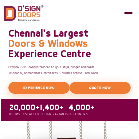
Chennai's Largest
Doors & Windows
Experience Centre
Explore 1000+ designs tailored to your style, budget and needs.
Trusted by homeowners, architects & builders across Tamil Nadu.
EXPERIENCE NOW
QUOTE NOW
20,000+
1,400+
4,000+
DOORS INSTALLED
DESIGN VARIANTS
CUSTOMERS