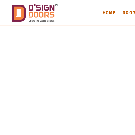
HOME
DOO