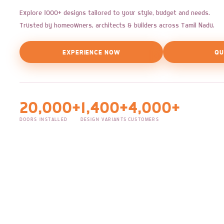
Explore 1000+ designs tailored to your style, budget and needs.
Trusted by homeowners, architects & builders across Tamil Nadu.
EXPERIENCE NOW
QU
20,000+
1,400+
4,000+
DOORS INSTALLED
DESIGN VARIANTS
CUSTOMERS