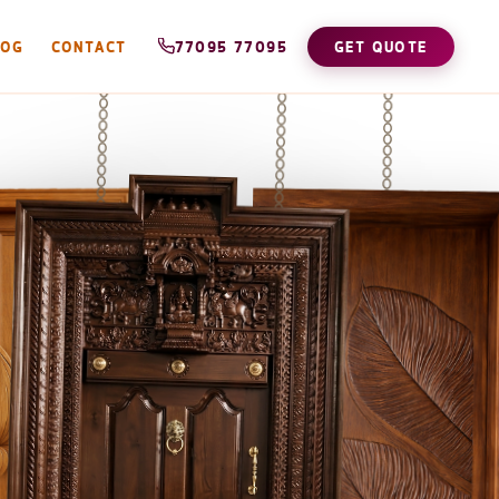
LOG
CONTACT
77095 77095
GET QUOTE