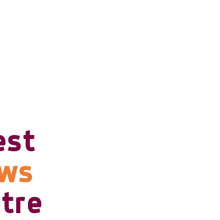
est
ows
tre