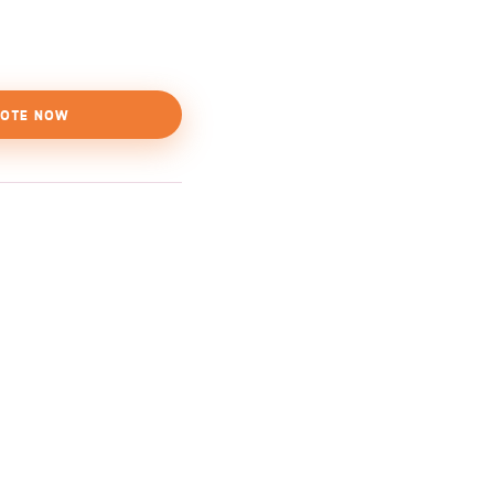
OTE NOW