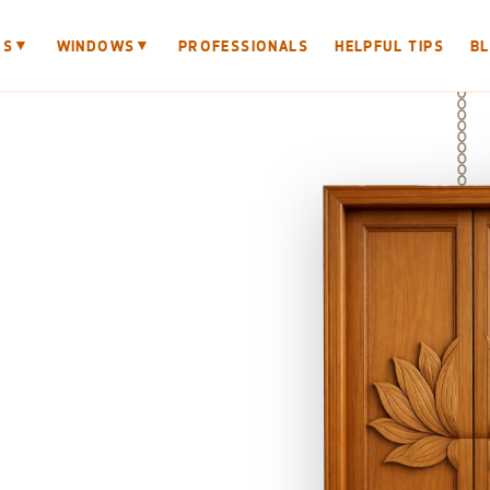
▼
▼
RS
WINDOWS
PROFESSIONALS
HELPFUL TIPS
B