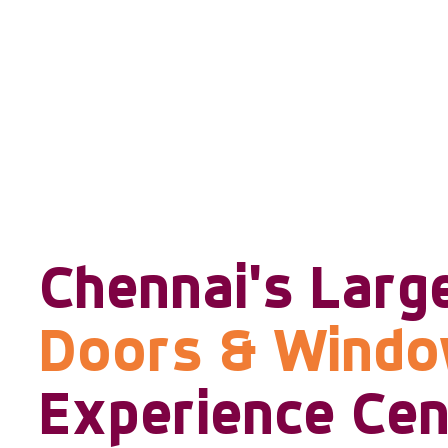
Chennai's Larg
Doors & Wind
Experience Cen