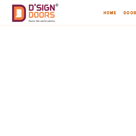
HOME
DOO