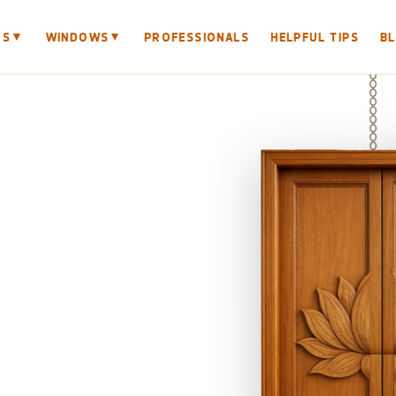
▼
▼
RS
WINDOWS
PROFESSIONALS
HELPFUL TIPS
B