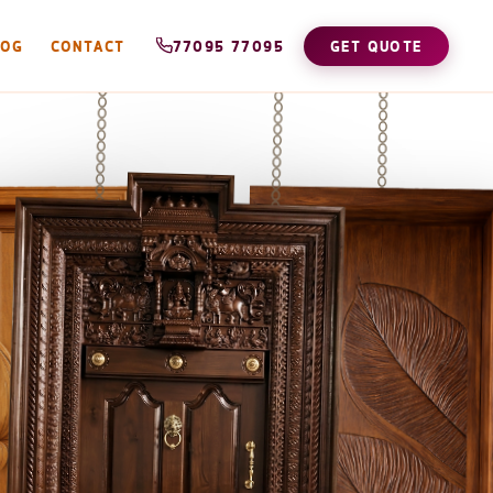
LOG
CONTACT
77095 77095
GET QUOTE