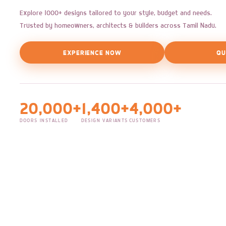
Explore 1000+ designs tailored to your style, budget and needs.
Trusted by homeowners, architects & builders across Tamil Nadu.
EXPERIENCE NOW
QU
20,000+
1,400+
4,000+
DOORS INSTALLED
DESIGN VARIANTS
CUSTOMERS