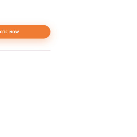
OTE NOW