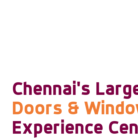
Chennai's Larg
Doors & Wind
Experience Cen