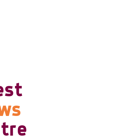
est
ows
tre