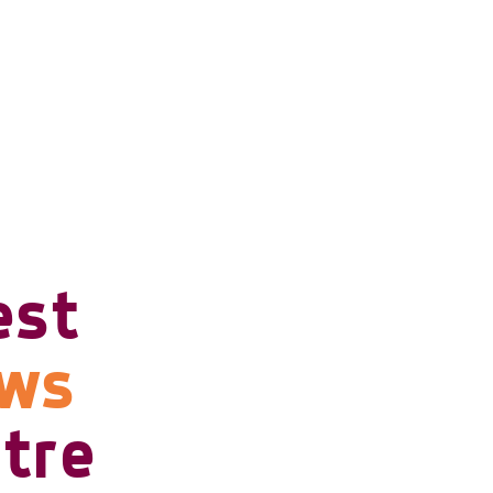
est
ows
tre