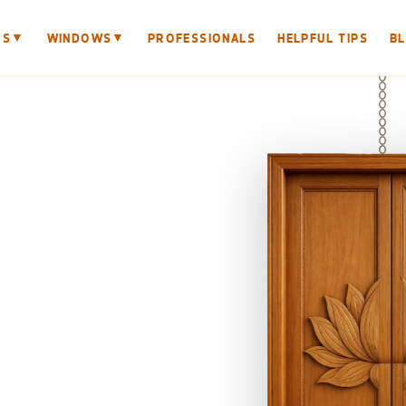
▼
▼
RS
WINDOWS
PROFESSIONALS
HELPFUL TIPS
B