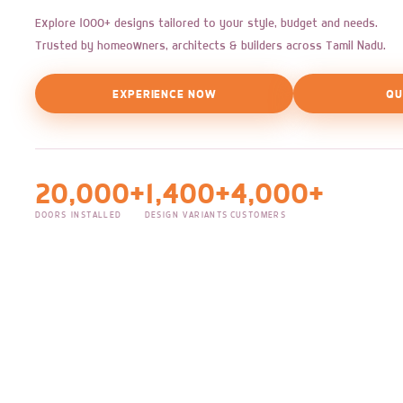
Explore 1000+ designs tailored to your style, budget and needs.
Trusted by homeowners, architects & builders across Tamil Nadu.
EXPERIENCE NOW
QU
20,000+
1,400+
4,000+
DOORS INSTALLED
DESIGN VARIANTS
CUSTOMERS