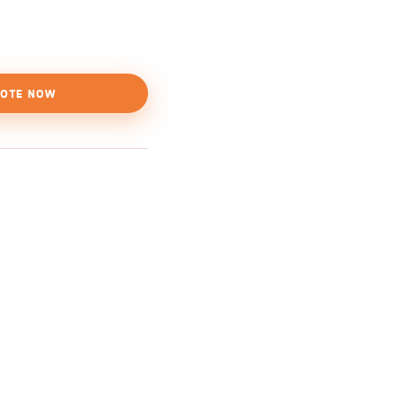
OTE NOW