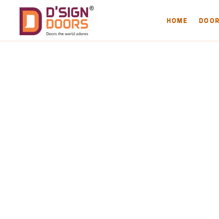
HOME
DOO