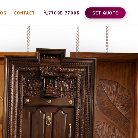
LOG
CONTACT
77095 77095
GET QUOTE