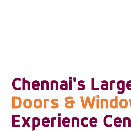
Chennai's Larg
Doors & Wind
Experience Cen