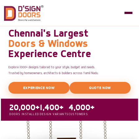
Chennai's Largest
Doors & Windows
Experience Centre
Explore 1000+ designs tailored to your style, budget and needs.
Trusted by homeowners, architects & builders across Tamil Nadu.
EXPERIENCE NOW
QUOTE NOW
20,000+
1,400+
4,000+
DOORS INSTALLED
DESIGN VARIANTS
CUSTOMERS