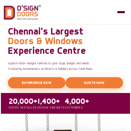
Chennai's Largest
Doors & Windows
Experience Centre
Explore 1000+ designs tailored to your style, budget and needs.
Trusted by homeowners, architects & builders across Tamil Nadu.
EXPERIENCE NOW
QUOTE NOW
20,000+
1,400+
4,000+
DOORS INSTALLED
DESIGN VARIANTS
CUSTOMERS