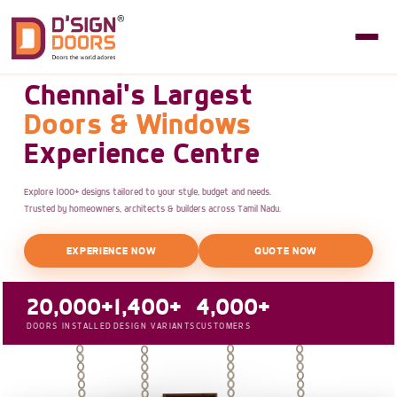
Chennai's Largest
Doors & Windows
Experience Centre
Explore 1000+ designs tailored to your style, budget and needs.
Trusted by homeowners, architects & builders across Tamil Nadu.
EXPERIENCE NOW
QUOTE NOW
20,000+
1,400+
4,000+
DOORS INSTALLED
DESIGN VARIANTS
CUSTOMERS