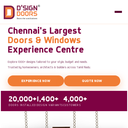
Chennai's Largest
Doors & Windows
Experience Centre
Explore 1000+ designs tailored to your style, budget and needs.
Trusted by homeowners, architects & builders across Tamil Nadu.
EXPERIENCE NOW
QUOTE NOW
20,000+
1,400+
4,000+
DOORS INSTALLED
DESIGN VARIANTS
CUSTOMERS