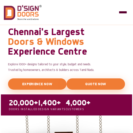
Chennai's Largest
Doors & Windows
Experience Centre
Explore 1000+ designs tailored to your style, budget and needs.
Trusted by homeowners, architects & builders across Tamil Nadu.
EXPERIENCE NOW
QUOTE NOW
20,000+
1,400+
4,000+
DOORS INSTALLED
DESIGN VARIANTS
CUSTOMERS