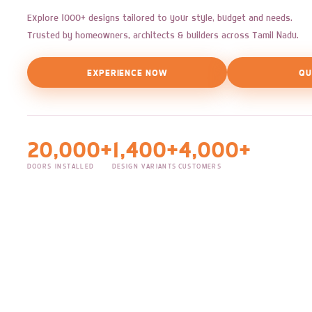
Explore 1000+ designs tailored to your style, budget and needs.
Trusted by homeowners, architects & builders across Tamil Nadu.
EXPERIENCE NOW
QU
20,000+
1,400+
4,000+
DOORS INSTALLED
DESIGN VARIANTS
CUSTOMERS