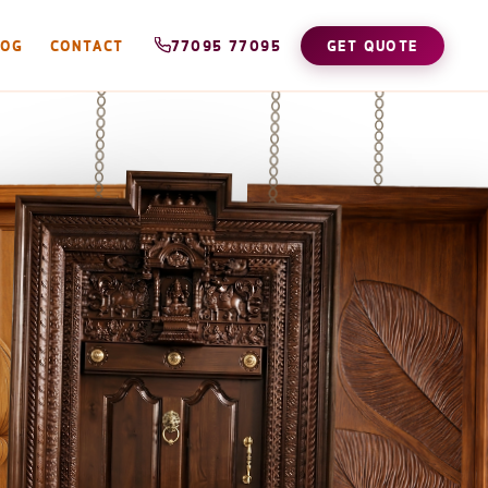
LOG
CONTACT
77095 77095
GET QUOTE