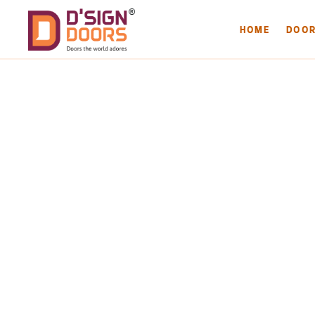
HOME
DOO