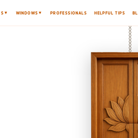
▼
▼
RS
WINDOWS
PROFESSIONALS
HELPFUL TIPS
B