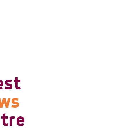
est
ows
tre