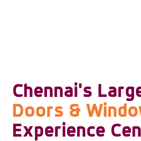
Chennai's Larg
Doors & Wind
Experience Cen