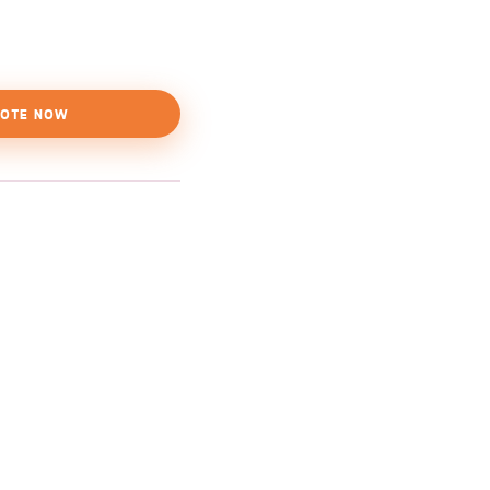
OTE NOW