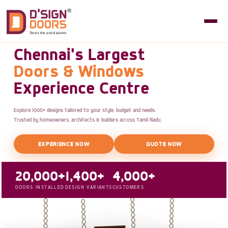
Chennai's Largest
Doors & Windows
Experience Centre
Explore 1000+ designs tailored to your style, budget and needs.
Trusted by homeowners, architects & builders across Tamil Nadu.
EXPERIENCE NOW
QUOTE NOW
20,000+
1,400+
4,000+
DOORS INSTALLED
DESIGN VARIANTS
CUSTOMERS