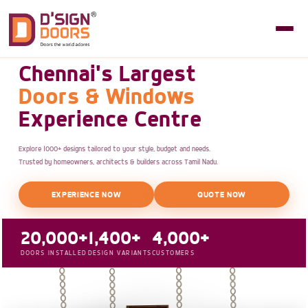
Chennai's Largest
Doors & Windows
Experience Centre
Explore 1000+ designs tailored to your style, budget and needs.
Trusted by homeowners, architects & builders across Tamil Nadu.
EXPERIENCE NOW
QUOTE NOW
20,000+
1,400+
4,000+
DOORS INSTALLED
DESIGN VARIANTS
CUSTOMERS