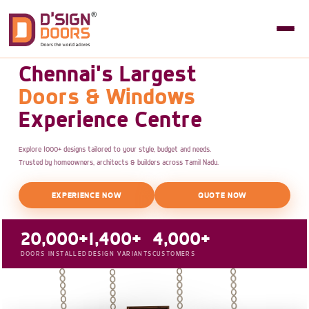
Chennai's Largest
Doors & Windows
Experience Centre
Explore 1000+ designs tailored to your style, budget and needs.
Trusted by homeowners, architects & builders across Tamil Nadu.
EXPERIENCE NOW
QUOTE NOW
20,000+
1,400+
4,000+
DOORS INSTALLED
DESIGN VARIANTS
CUSTOMERS