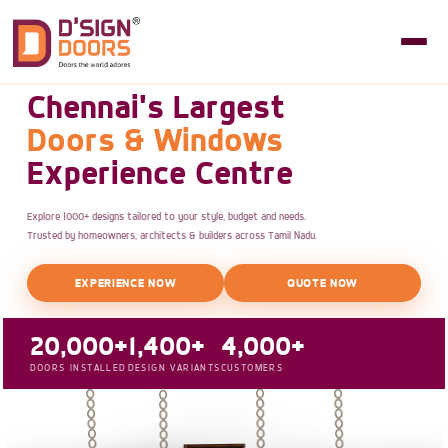
Chennai's Largest
Doors & Windows
Experience Centre
Explore 1000+ designs tailored to your style, budget and needs.
Trusted by homeowners, architects & builders across Tamil Nadu.
EXPERIENCE NOW
QUOTE NOW
20,000+
1,400+
4,000+
DOORS INSTALLED
DESIGN VARIANTS
CUSTOMERS