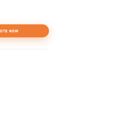
OTE NOW