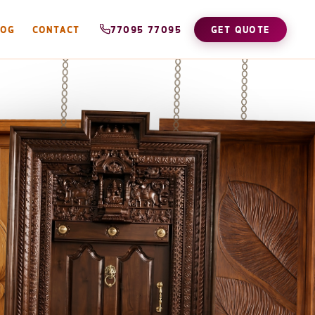
LOG
CONTACT
77095 77095
GET QUOTE