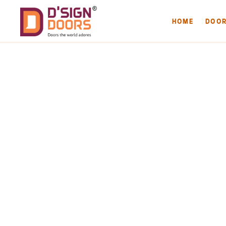
HOME
DOO