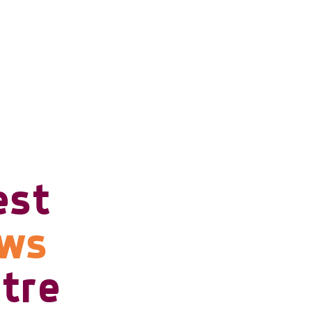
est
ows
tre