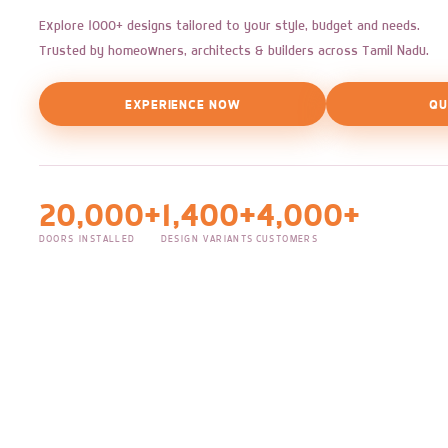
Explore 1000+ designs tailored to your style, budget and needs.
Trusted by homeowners, architects & builders across Tamil Nadu.
EXPERIENCE NOW
QU
20,000+
1,400+
4,000+
DOORS INSTALLED
DESIGN VARIANTS
CUSTOMERS