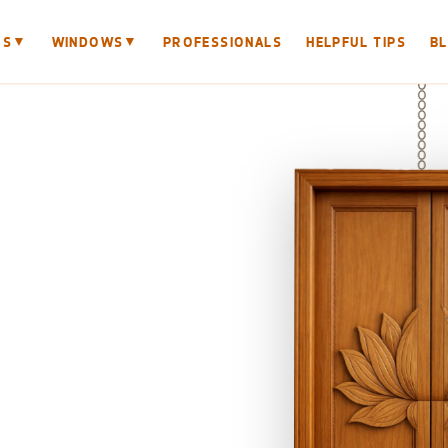
▼
▼
RS
WINDOWS
PROFESSIONALS
HELPFUL TIPS
B