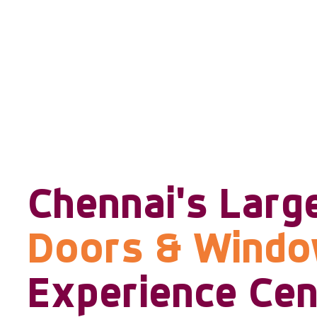
Chennai's Larg
Doors & Wind
Experience Cen