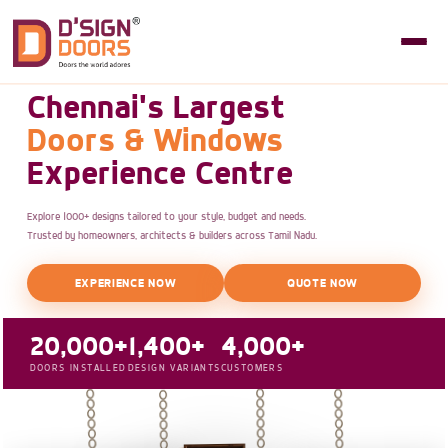
Chennai's Largest
Doors & Windows
Experience Centre
Explore 1000+ designs tailored to your style, budget and needs.
Trusted by homeowners, architects & builders across Tamil Nadu.
EXPERIENCE NOW
QUOTE NOW
20,000+
1,400+
4,000+
DOORS INSTALLED
DESIGN VARIANTS
CUSTOMERS