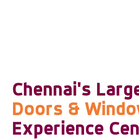
Chennai's Larg
Doors & Wind
Experience Cen