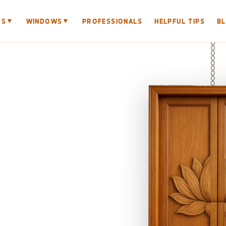
▼
▼
RS
WINDOWS
PROFESSIONALS
HELPFUL TIPS
B