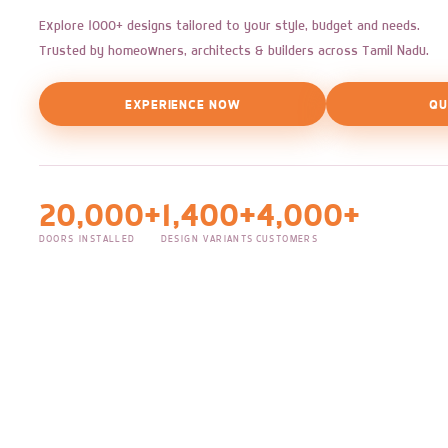
Explore 1000+ designs tailored to your style, budget and needs.
Trusted by homeowners, architects & builders across Tamil Nadu.
EXPERIENCE NOW
QU
20,000+
1,400+
4,000+
DOORS INSTALLED
DESIGN VARIANTS
CUSTOMERS