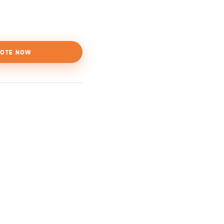
OTE NOW