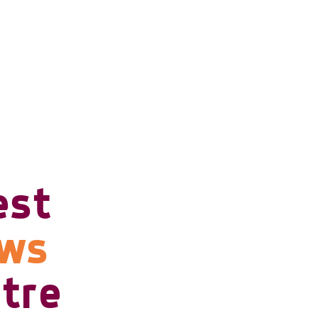
est
ows
tre