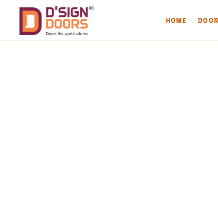
HOME
DOO