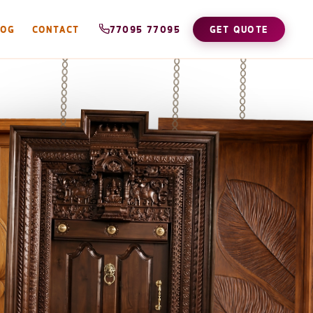
LOG
CONTACT
77095 77095
GET QUOTE