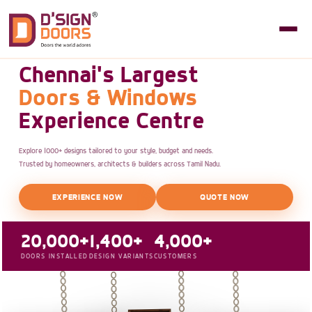
Chennai's Largest
Doors & Windows
Experience Centre
Explore 1000+ designs tailored to your style, budget and needs.
Trusted by homeowners, architects & builders across Tamil Nadu.
EXPERIENCE NOW
QUOTE NOW
20,000+
1,400+
4,000+
DOORS INSTALLED
DESIGN VARIANTS
CUSTOMERS