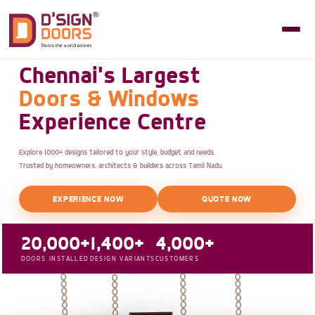
Chennai's Largest
Doors & Windows
Experience Centre
Explore 1000+ designs tailored to your style, budget and needs.
Trusted by homeowners, architects & builders across Tamil Nadu.
EXPERIENCE NOW
QUOTE NOW
20,000+
1,400+
4,000+
DOORS INSTALLED
DESIGN VARIANTS
CUSTOMERS