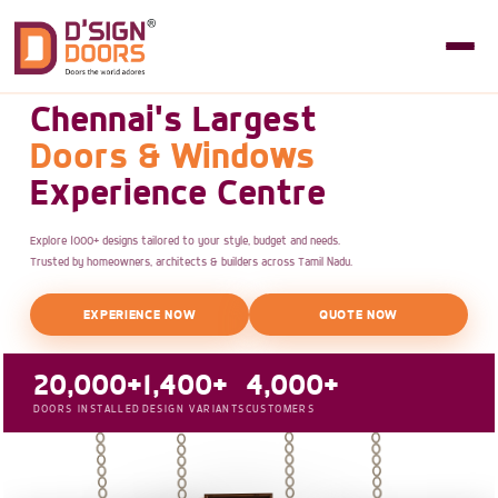
Chennai's Largest
Doors & Windows
Experience Centre
Explore 1000+ designs tailored to your style, budget and needs.
Trusted by homeowners, architects & builders across Tamil Nadu.
EXPERIENCE NOW
QUOTE NOW
20,000+
1,400+
4,000+
DOORS INSTALLED
DESIGN VARIANTS
CUSTOMERS