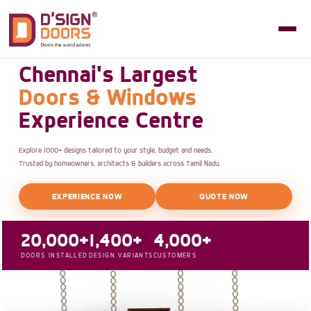
Chennai's Largest
Doors & Windows
Experience Centre
Explore 1000+ designs tailored to your style, budget and needs.
Trusted by homeowners, architects & builders across Tamil Nadu.
EXPERIENCE NOW
QUOTE NOW
20,000+
1,400+
4,000+
DOORS INSTALLED
DESIGN VARIANTS
CUSTOMERS