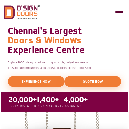
Chennai's Largest
Doors & Windows
Experience Centre
Explore 1000+ designs tailored to your style, budget and needs.
Trusted by homeowners, architects & builders across Tamil Nadu.
EXPERIENCE NOW
QUOTE NOW
20,000+
1,400+
4,000+
DOORS INSTALLED
DESIGN VARIANTS
CUSTOMERS