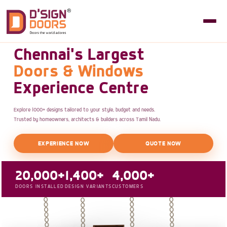
Chennai's Largest
Doors & Windows
Experience Centre
Explore 1000+ designs tailored to your style, budget and needs.
Trusted by homeowners, architects & builders across Tamil Nadu.
EXPERIENCE NOW
QUOTE NOW
20,000+
1,400+
4,000+
DOORS INSTALLED
DESIGN VARIANTS
CUSTOMERS