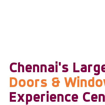
Chennai's Larg
Doors & Wind
Experience Cen