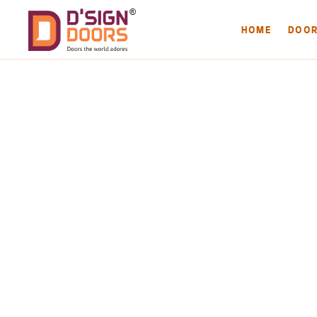
HOME
DOO