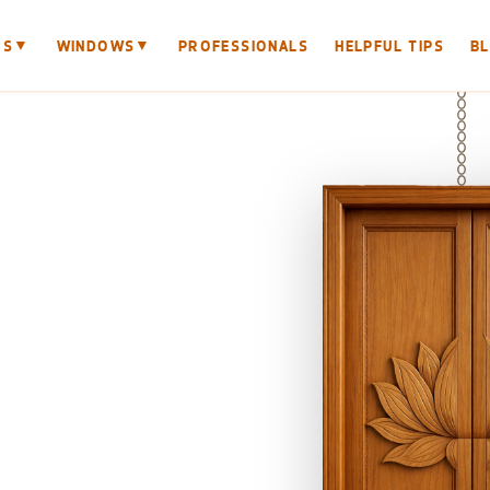
▼
▼
RS
WINDOWS
PROFESSIONALS
HELPFUL TIPS
B