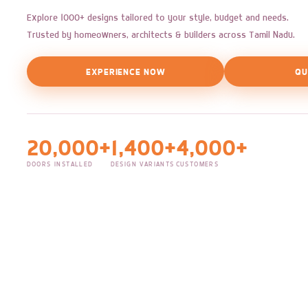
Explore 1000+ designs tailored to your style, budget and needs.
Trusted by homeowners, architects & builders across Tamil Nadu.
EXPERIENCE NOW
QU
20,000+
1,400+
4,000+
DOORS INSTALLED
DESIGN VARIANTS
CUSTOMERS