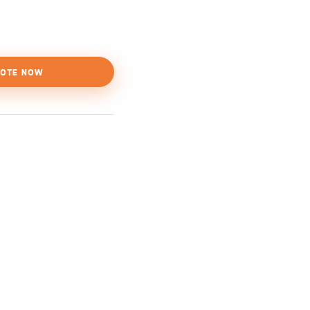
OTE NOW