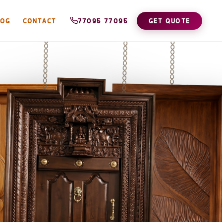
LOG
CONTACT
77095 77095
GET QUOTE