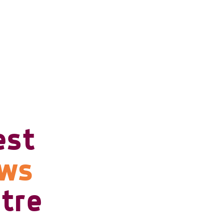
est
ows
tre