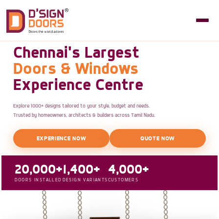
Chennai's Largest
Doors & Windows
Experience Centre
Explore 1000+ designs tailored to your style, budget and needs.
Trusted by homeowners, architects & builders across Tamil Nadu.
EXPERIENCE NOW
QUOTE NOW
20,000+
1,400+
4,000+
DOORS INSTALLED
DESIGN VARIANTS
CUSTOMERS